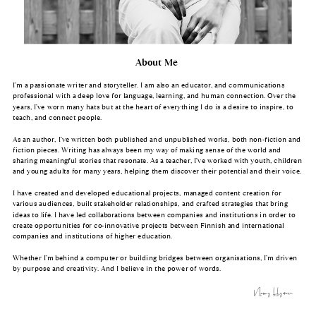
About Me
I’m a passionate writer and storyteller. I am also an educator, and communications
professional with a deep love for language, learning, and human connection. Over the
years, I’ve worn many hats but at the heart of everything I do is a desire to inspire, to
teach, and connect people.
As an author, I’ve written both published and unpublished works, both non-fiction and
fiction pieces. Writing has always been my way of making sense of the world and
sharing meaningful stories that resonate. As a teacher, I’ve worked with youth, children
and young adults for many years, helping them discover their potential and their voice.
I have created and developed educational projects, managed content creation for
various audiences, built stakeholder relationships, and crafted strategies that bring
ideas to life. I have led collaborations between companies and institutions in order to
create opportunities for co-innovative projects between Finnish and international
companies and institutions of higher education.
Whether I’m behind a computer or building bridges between organisations, I’m driven
by purpose and creativity. And I believe in the power of words.
Naomy Hyvönen